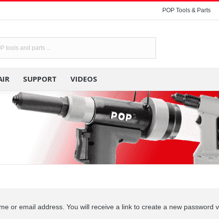
POP Tools & Parts
POP TOOLS & PARTS
RENTAL
RE
AIR
SUPPORT
VIDEOS
 or email address. You will receive a link to create a new password v