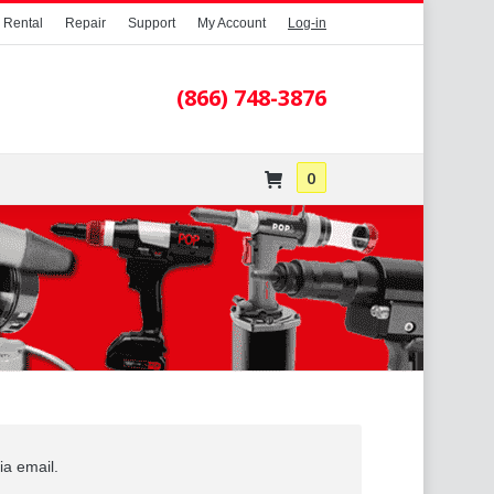
Rental
Repair
Support
My Account
Log-in
0
PAIR
SUPPORT
VIDEOS
(866) 748-3876
0
ia email.