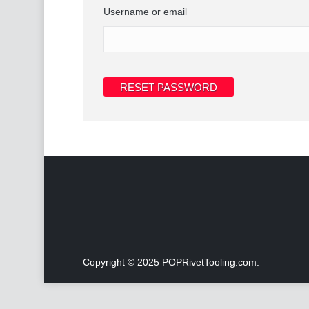
Username or email
RESET PASSWORD
Copyright © 2025 POPRivetTooling.com.