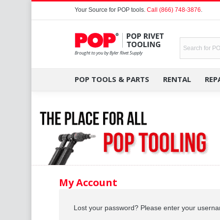
Your Source for
POP tools
.
Call (866) 748-3876
.
POP TOOLS & PARTS
RENTAL
REP
My Account
Lost your password? Please enter your username