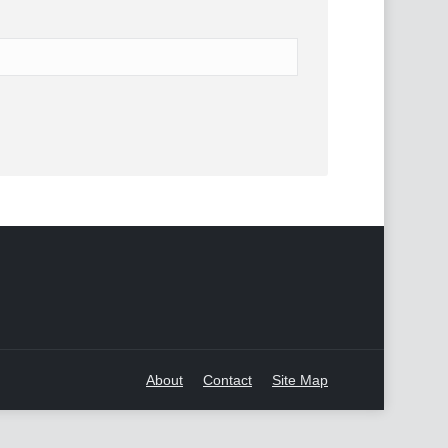
About
Contact
Site Map