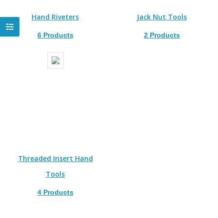
Hand Riveters
Jack Nut Tools
6 Products
2 Products
Threaded Insert Hand
Tools
4 Products