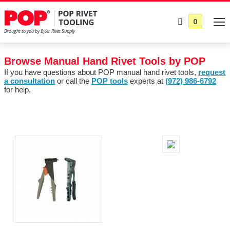
0
Browse Manual Hand Rivet Tools by POP
If you have questions about POP manual hand rivet tools,
request
a consultation
or call the
POP tools
experts at
(972) 986-6792
for help.