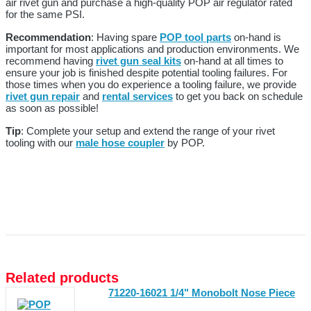
air rivet gun and purchase a high-quality POP air regulator rated
for the same PSI.
Recommendation
: Having spare
POP tool parts
on-hand is
important for most applications and production environments. We
recommend having
rivet gun seal kits
on-hand at all times to
ensure your job is finished despite potential tooling failures. For
those times when you do experience a tooling failure, we provide
rivet gun repair
and
rental services
to get you back on schedule
as soon as possible!
Tip
: Complete your setup and extend the range of your rivet
tooling with our
male hose coupler
by POP.
Related products
71220-16021 1/4" Monobolt Nose Piece