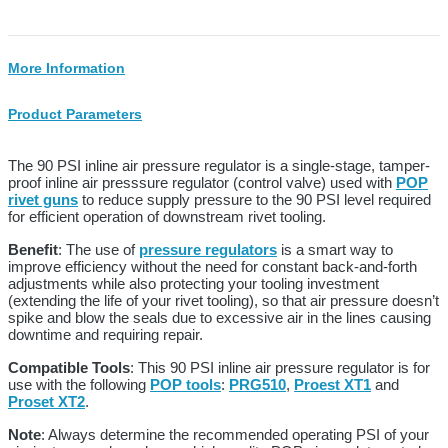
More Information
Product Parameters
The 90 PSI inline air pressure regulator is a single-stage, tamper-
proof inline air presssure regulator (control valve) used with
POP
rivet guns
to reduce supply pressure to the 90 PSI level required
for efficient operation of downstream rivet tooling.
Benefit
: The use of
pressure regulators
is a smart way to
improve efficiency without the need for constant back-and-forth
adjustments while also protecting your tooling investment
(extending the life of your rivet tooling), so that air pressure doesn’t
spike and blow the seals due to excessive air in the lines causing
downtime and requiring repair.
Compatible Tools
: This 90 PSI inline air pressure regulator is for
use with the following
POP tools
:
PRG510
,
Proest XT1
and
Proset XT2
.
Note
: Always determine the recommended operating PSI of your