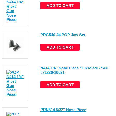
ADD TO CART
PRG540-44 POP Jaw Set
ADD TO CART
N414 1/4" Nose Piece "Obsolete - See
#71220-16021
ADD TO CART
PRN514 5/32" Nose Piece