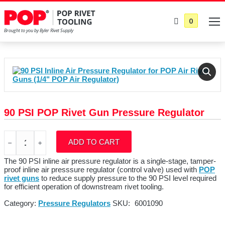
0
90 PSI POP Rivet Gun Pressure Regulator
90
ADD TO CART
PSI
POP
Rivet
The 90 PSI inline air pressure regulator is a single-stage, tamper-
Gun
proof inline air presssure regulator (control valve) used with
POP
Pressure
rivet guns
to reduce supply pressure to the 90 PSI level required
Regulator
for efficient operation of downstream rivet tooling.
quantity
Category:
Pressure Regulators
SKU:
6001090