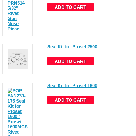
ADD TO CART
Seal Kit for Proset 2500
ADD TO CART
Seal Kit for Proset 1600
ADD TO CART