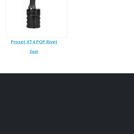
Proset XT4 POP Rivet
Gun