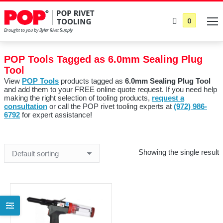
0
POP Tools Tagged as 6.0mm Sealing Plug
Tool
View
POP Tools
products tagged as
6.0mm Sealing Plug Tool
and add them to your FREE online quote request. If you need help
making the right selection of tooling products,
request a
consultation
or call the POP rivet tooling experts at
(972) 986-
6792
for expert assistance!
Showing the single result